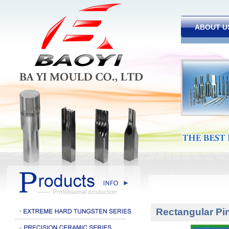
ABOUT U
Rectangular Pi