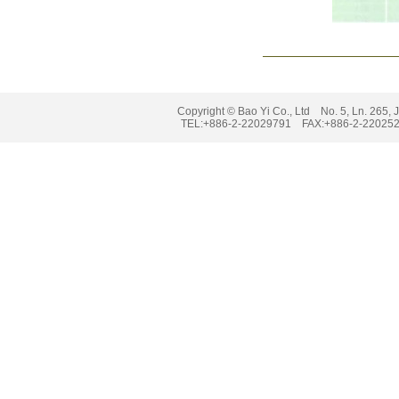
Copyright © Bao Yi Co., Ltd No. 5, Ln. 265, J
TEL:+886-2-22029791 FAX:+886-2-2202