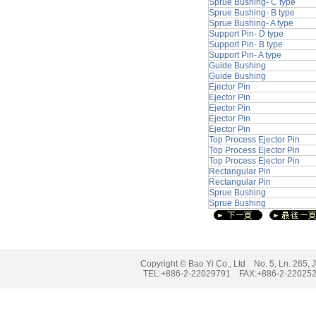
Sprue Bushing- C type
Sprue Bushing- B type
Sprue Bushing- A type
Support Pin- D type
Support Pin- B type
Support Pin- A type
Guide Bushing
Guide Bushing
Ejector Pin
Ejector Pin
Ejector Pin
Ejector Pin
Ejector Pin
Top Process Ejector Pin
Top Process Ejector Pin
Top Process Ejector Pin
Rectangular Pin
Rectangular Pin
Sprue Bushing
Sprue Bushing
Copyright © Bao Yi Co., Ltd No. 5, Ln. 265, J
TEL:+886-2-22029791 FAX:+886-2-2202