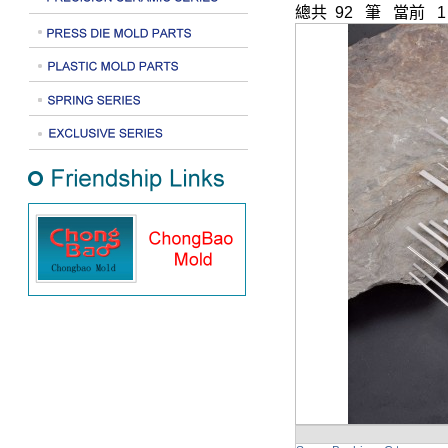
總共 92 筆 當前 1 -