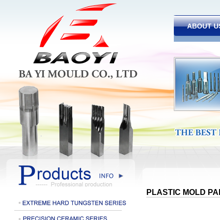
ABOUT U
PLASTIC MOLD PA